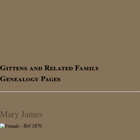
Gittens and Related Family
Genealogy Pages
Mary James
- Bef 1870