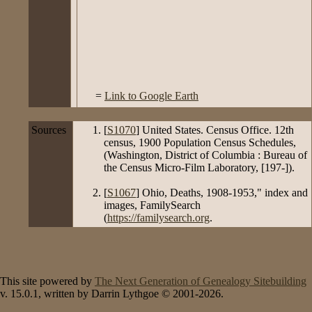
=
Link to Google Earth
Sources
[
S1070
] United States. Census Office. 12th
census, 1900 Population Census Schedules,
(Washington, District of Columbia : Bureau of
the Census Micro-Film Laboratory, [197-]).
[
S1067
] Ohio, Deaths, 1908-1953," index and
images, FamilySearch
(
https://familysearch.org
.
This site powered by
The Next Generation of Genealogy Sitebuilding
v. 15.0.1, written by Darrin Lythgoe © 2001-2026.