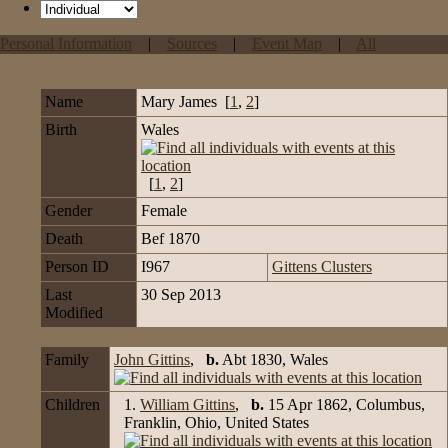
Personal Information
|
Sources
|
Event Map
|
All
Name
Mary
James
[
1
,
2
]
Birth
Wales
[
1
,
2
]
Gender
Female
Death
Bef 1870
Person ID
I967
Gittens Clusters
Last
30 Sep 2013
Modified
Family
John Gittins
,
b.
Abt 1830, Wales
Children
1.
William Gittins
,
b.
15 Apr 1862, Columbus,
Franklin, Ohio, United States