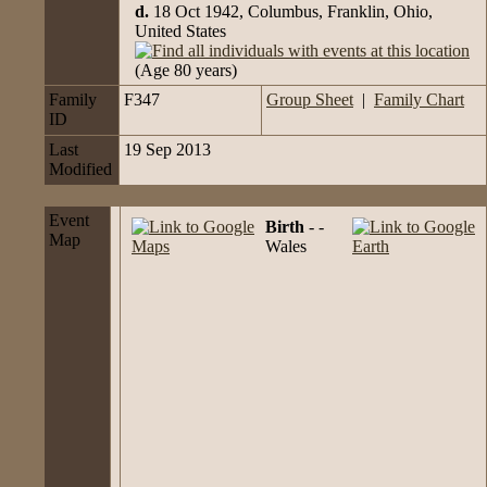
d.
18 Oct 1942, Columbus, Franklin, Ohio,
United States
(Age 80 years)
Family
F347
Group Sheet
|
Family Chart
ID
Last
19 Sep 2013
Modified
Event
Birth
- -
Map
Wales