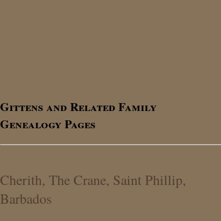
Gittens and Related Family
Genealogy Pages
Cherith, The Crane, Saint Phillip,
Barbados