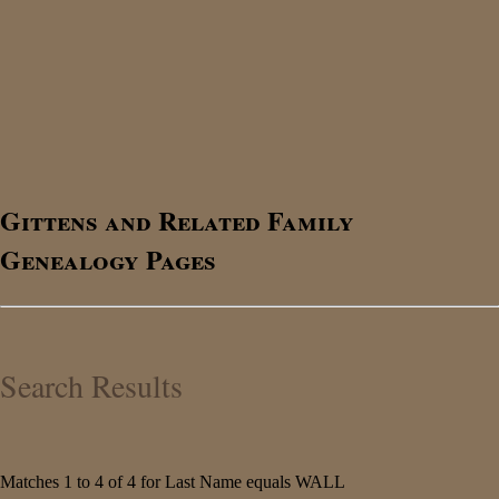
Gittens and Related Family
Genealogy Pages
Search Results
Matches 1 to 4 of 4 for Last Name equals WALL