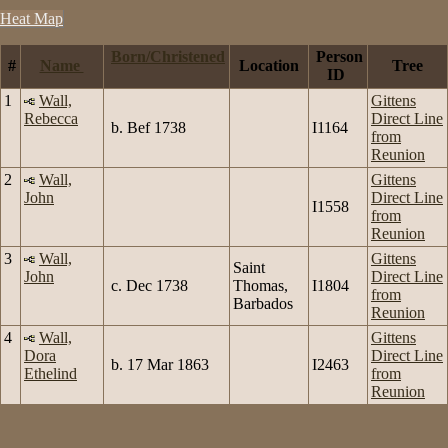
Heat Map
Born/Christened
Person
#
Name
Location
Tree
ID
1
Wall,
Gittens
Rebecca
Direct Line
b. Bef 1738
I1164
from
Reunion
2
Wall,
Gittens
John
Direct Line
I1558
from
Reunion
3
Wall,
Gittens
Saint
John
Direct Line
c. Dec 1738
Thomas,
I1804
from
Barbados
Reunion
4
Wall,
Gittens
Dora
Direct Line
b. 17 Mar 1863
I2463
Ethelind
from
Reunion