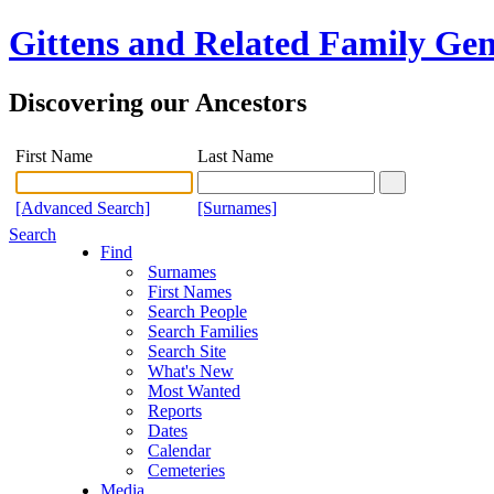
Gittens and Related Family Gen
Discovering our Ancestors
First Name
Last Name
[Advanced Search]
[Surnames]
Search
Find
Surnames
First Names
Search People
Search Families
Search Site
What's New
Most Wanted
Reports
Dates
Calendar
Cemeteries
Media