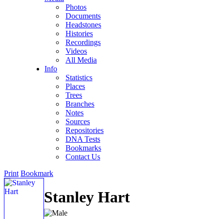
Photos
Documents
Headstones
Histories
Recordings
Videos
All Media
Info
Statistics
Places
Trees
Branches
Notes
Sources
Repositories
DNA Tests
Bookmarks
Contact Us
Print
Bookmark
Stanley Hart