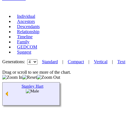
Individual
Ancestors
Descendants
Relationship
Timeline
Family
GEDCOM
Suggest
Generations:
Standard
|
Compact
|
Vertical
|
Text
Drag or scroll to see more of the chart.
Stanley Hart