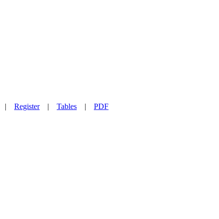
|
Register
|
Tables
|
PDF