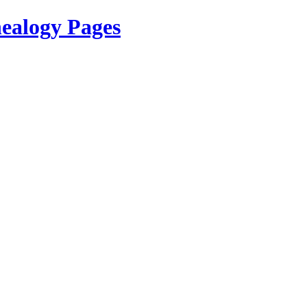
ealogy Pages