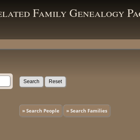
elated Family Genealogy Pa
» Search People
» Search Families