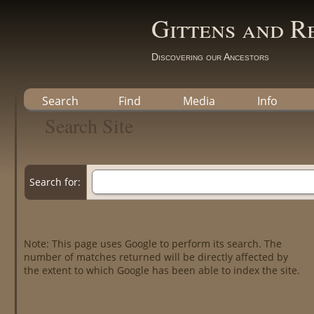
Gittens and R
Discovering our Ancestors
Search
Find
Media
Info
Search Site
Search for:
Note: This page uses Google to perform its search. The
number of matches returned will be directly affected by
the extent to which Google has been able to index the site.