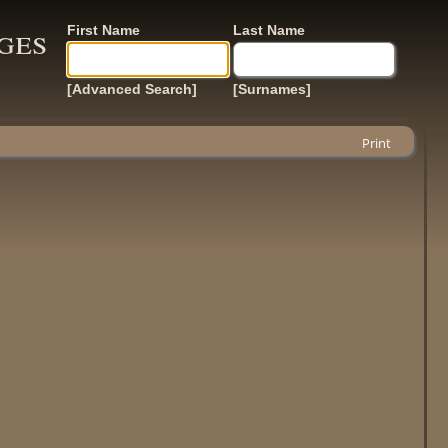
ges
First Name
Last Name
[Advanced Search]
[Surnames]
Print