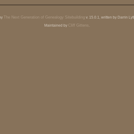
The Next Generation of Genealogy Sitebuilding
by
v. 15.0.1, written by Darrin L
Cliff Gittens
Maintained by
.