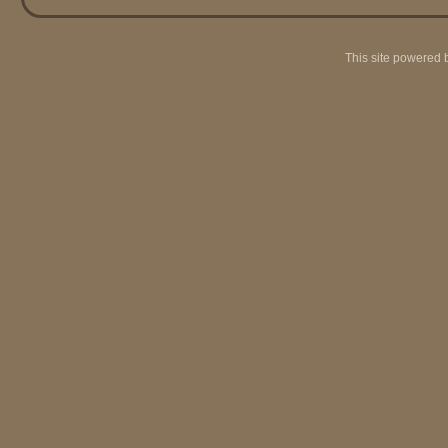
This site powered 