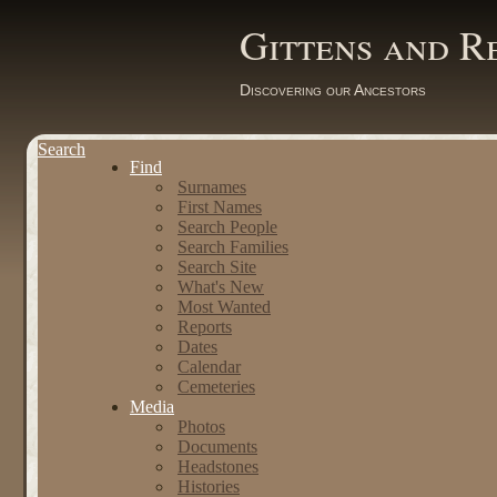
Gittens and R
Discovering our Ancestors
Search
Find
Surnames
First Names
Search People
Search Families
Search Site
What's New
Most Wanted
Reports
Dates
Calendar
Cemeteries
Media
Photos
Documents
Headstones
Histories