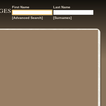
ges
First Name
Last Name
[Advanced Search]
[Surnames]