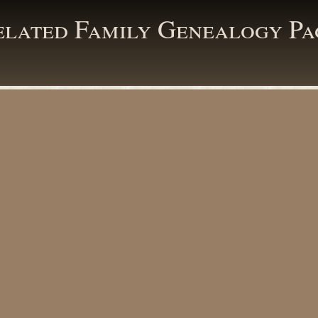
elated Family Genealogy Pa