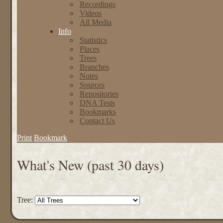
Recordings
Videos
All Media
Info
Statistics
Places
Trees
Branches
Notes
Sources
Repositories
DNA Tests
Bookmarks
Contact Us
Print
Bookmark
What's New (past 30 days)
Tree: