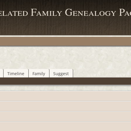
elated Family Genealogy Pa
Timeline
Family
Suggest