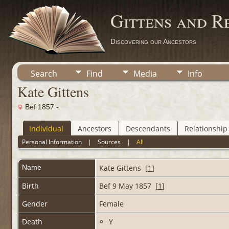
Gittens and R
Discovering our Ancestors
Search
Find
Media
Info
Kate Gittens
Bef 1857 -
Individual
Ancestors
Descendants
Relationship
Personal Information
|
Sources
|
All
Name
Kate
Gittens
[
1
]
Birth
Bef 9 May 1857 [
1
]
Gender
Female
Death
Y