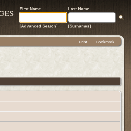
ges
First Name
Last Name
[Advanced Search]
[Surnames]
Print
Bookmark