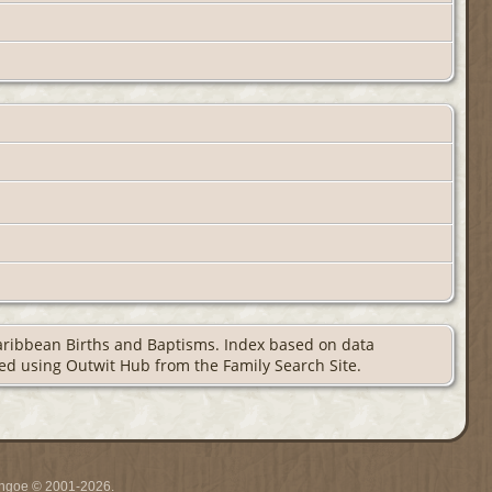
Caribbean Births and Baptisms. Index based on data
aped using Outwit Hub from the Family Search Site.
ythgoe © 2001-2026.