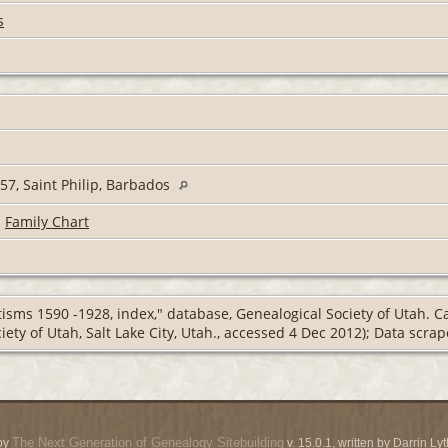
s
7, Saint Philip, Barbados
|
Family Chart
isms 1590 -1928, index," database, Genealogical Society of Utah. 
iety of Utah, Salt Lake City, Utah., accessed 4 Dec 2012); Data scr
The Next Generation of Genealogy Sitebuilding
by
v. 15.0.1, written by Darrin L