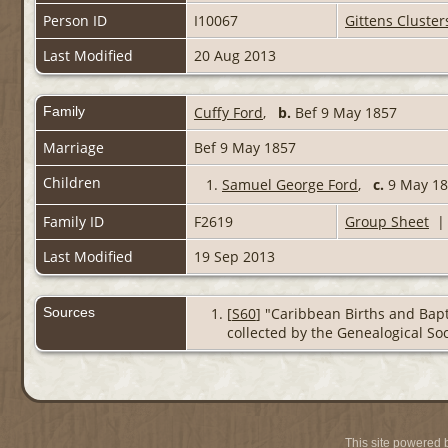
Person ID
I10067
Gittens Cluster
Last Modified
20 Aug 2013
Family
Cuffy Ford
,
b.
Bef 9 May 1857
Marriage
Bef 9 May 1857
Children
1.
Samuel George Ford
,
c.
9 May 185
Family ID
F2619
Group Sheet
Last Modified
19 Sep 2013
Sources
[
S60
] "Caribbean Births and Bapt
collected by the Genealogical Soc
This site powered 