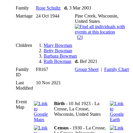
Family
Rose Schultz
d.
3 Mar 2003
Marriage
24 Oct 1944
Pine Creek, Wisconsin,
United States
[
2
]
Children
1.
Mary Bowman
2.
Betty Bowman
3.
Barbara Bowman
4.
Ruth Bowman
d.
Bef 2021
Family
F8167
Group Sheet
|
Family Chart
ID
Last
10 Nov 2021
Modified
Event
Birth
- 10 Jul 1923 - La
Map
Crosse, La Crosse,
Wisconsin, United States
Census
- 1930 - La Crosse,