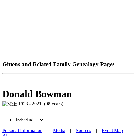
Gittens and Related Family Genealogy Pages
Donald Bowman
1923 - 2021 (98 years)
Personal Information
|
Media
|
Sources
|
Event Map
|
All