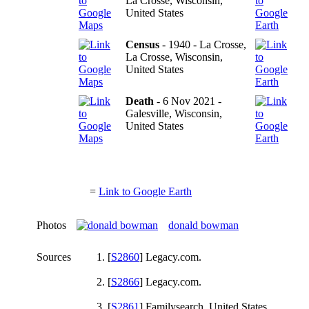
La Crosse, Wisconsin,
United States
Census
- 1940 - La Crosse,
La Crosse, Wisconsin,
United States
Death
- 6 Nov 2021 -
Galesville, Wisconsin,
United States
=
Link to Google Earth
Photos
donald bowman
Sources
[
S2860
] Legacy.com.
[
S2866
] Legacy.com.
[
S2861
] Familysearch, United States