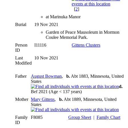
[
2
]
at Marinuka Manor
Burial
19 Nov 2021
Garden of Peace Mausoleum in Mormon
Coulee Memorial Park.
Person
I11116
Gittens Clusters
ID
Last
10 Nov 2021
Modified
Father
August Bowman
,
b.
Abt 1883, Minnesota, United
States
d.
Bef 2021 (Age < 137 years)
Mother
Mary Gittens
,
b.
Abt 1889, Minnesota, United
States
Family
F8085
Group Sheet
|
Family Chart
ID