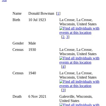
Name
Donald
Bowman
[
1
]
Birth
10 Jul 1923
La Crosse, La Crosse,
Wisconsin, United States
[
2
,
3
]
Gender
Male
Census
1930
La Crosse, La Crosse,
Wisconsin, United States
[
4
]
Census
1940
La Crosse, La Crosse,
Wisconsin, United States
[
3
]
Death
6 Nov 2021
Galesville, Wisconsin,
United States