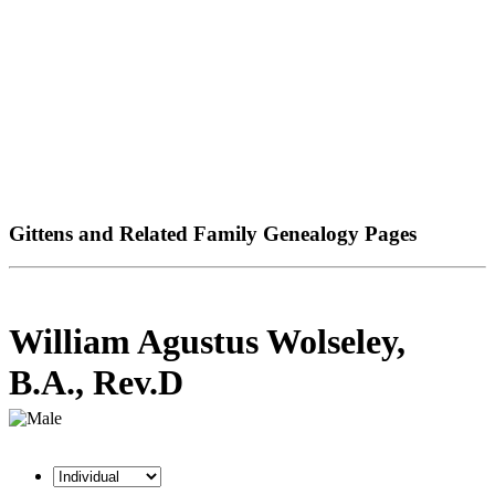
Gittens and Related Family Genealogy Pages
William Agustus Wolseley,
B.A., Rev.D