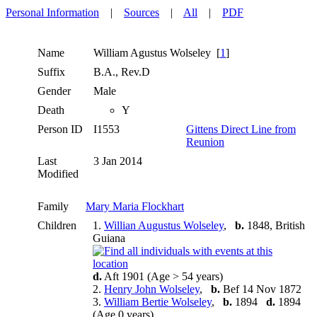
Personal Information
|
Sources
|
All
|
PDF
Name
William Agustus
Wolseley
[
1
]
Suffix
B.A., Rev.D
Gender
Male
Death
Y
Person ID
I1553
Gittens Direct Line from
Reunion
Last
3 Jan 2014
Modified
Family
Mary Maria Flockhart
Children
1.
Willian Augustus Wolseley
,
b.
1848, British
Guiana
d.
Aft 1901 (Age > 54 years)
2.
Henry John Wolseley
,
b.
Bef 14 Nov 1872
3.
William Bertie Wolseley
,
b.
1894
d.
1894
(Age 0 years)