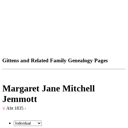
Gittens and Related Family Genealogy Pages
Margaret Jane Mitchell
Jemmott
Abt 1835 -