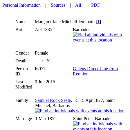
Personal Information
|
Sources
|
All
|
PDF
Name
Margaret Jane Mitchell
Jemmott
[
1
]
Birth
Abt 1835
Barbados
Gender
Female
Death
Y
Person
I6077
Gittens Direct Line from
ID
Reunion
Last
9 Jun 2015
Modified
Family
Samuel Rock Seale
,
c.
15 Apr 1827, Saint
Michael, Barbados
Marriage
1 Mar 1855
Saint Peter, Barbados