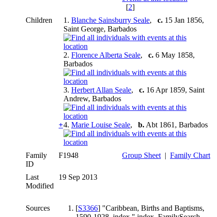
[
2
]
Children
1.
Blanche Sainsburry Seale
,
c.
15 Jan 1856,
Saint George, Barbados
2.
Florence Alberta Seale
,
c.
6 May 1858,
Barbados
3.
Herbert Allan Seale
,
c.
16 Apr 1859, Saint
Andrew, Barbados
+
4.
Marie Louise Seale
,
b.
Abt 1861, Barbados
Family
F1948
Group Sheet
|
Family Chart
ID
Last
19 Sep 2013
Modified
Sources
[
S3366
] "Caribbean, Births and Baptisms,
1590-1928, index," index, FamilySearch .