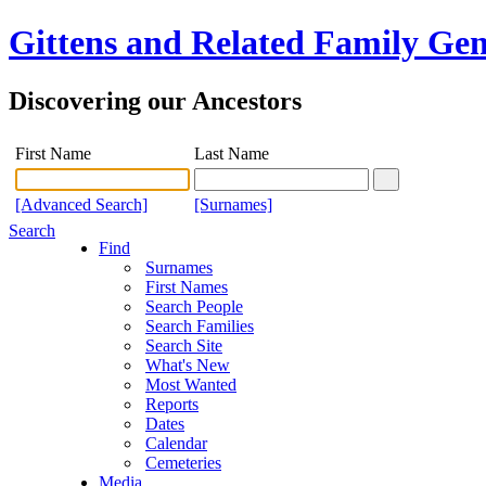
Gittens and Related Family Gen
Discovering our Ancestors
First Name
Last Name
[Advanced Search]
[Surnames]
Search
Find
Surnames
First Names
Search People
Search Families
Search Site
What's New
Most Wanted
Reports
Dates
Calendar
Cemeteries
Media