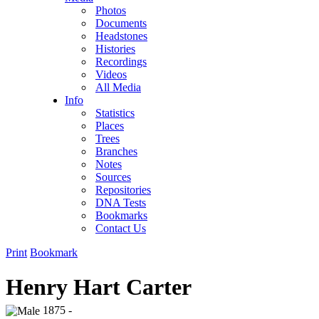
Photos
Documents
Headstones
Histories
Recordings
Videos
All Media
Info
Statistics
Places
Trees
Branches
Notes
Sources
Repositories
DNA Tests
Bookmarks
Contact Us
Print
Bookmark
Henry Hart Carter
1875 -