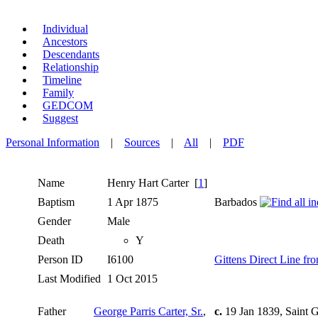
Individual
Ancestors
Descendants
Relationship
Timeline
Family
GEDCOM
Suggest
Personal Information
|
Sources
|
All
|
PDF
Name
Henry Hart
Carter
[
1
]
Baptism
1 Apr 1875
Barbados
Gender
Male
Death
Y
Person ID
I6100
Gittens Direct Line f
Last Modified
1 Oct 2015
Father
George Parris Carter, Sr.
,
c.
19 Jan 1839, Saint 