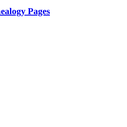
ealogy Pages