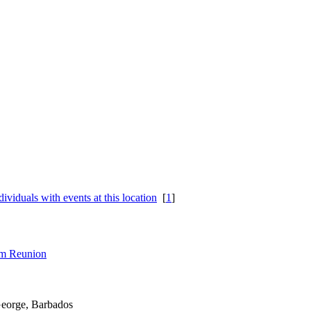
[
1
]
rom Reunion
George, Barbados