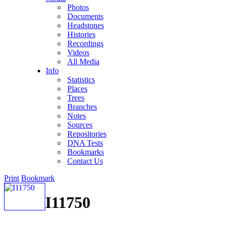
Photos
Documents
Headstones
Histories
Recordings
Videos
All Media
Info
Statistics
Places
Trees
Branches
Notes
Sources
Repositories
DNA Tests
Bookmarks
Contact Us
Print
Bookmark
I11750