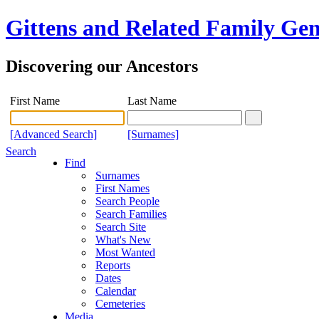
Gittens and Related Family Gen
Discovering our Ancestors
First Name
Last Name
[Advanced Search]
[Surnames]
Search
Find
Surnames
First Names
Search People
Search Families
Search Site
What's New
Most Wanted
Reports
Dates
Calendar
Cemeteries
Media