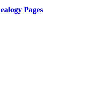
ealogy Pages