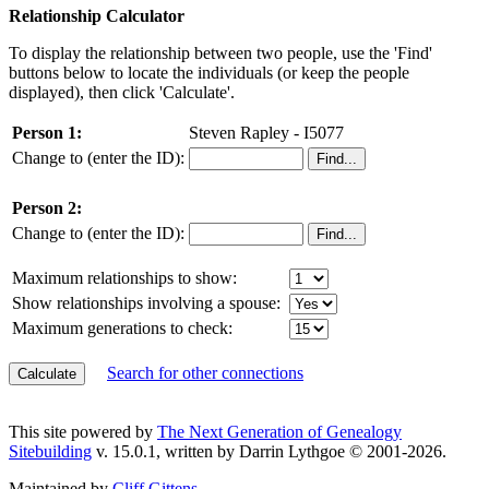
Relationship Calculator
To display the relationship between two people, use the 'Find'
buttons below to locate the individuals (or keep the people
displayed), then click 'Calculate'.
Person 1:
Steven Rapley - I5077
Change to (enter the ID):
Person 2:
Change to (enter the ID):
Maximum relationships to show:
Show relationships involving a spouse:
Maximum generations to check:
Search for other connections
This site powered by
The Next Generation of Genealogy
Sitebuilding
v. 15.0.1, written by Darrin Lythgoe © 2001-2026.
Maintained by
Cliff Gittens
.