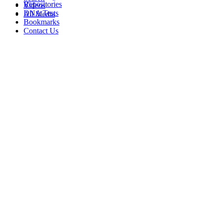
Repositories
Videos
DNA Tests
All Media
Bookmarks
Contact Us