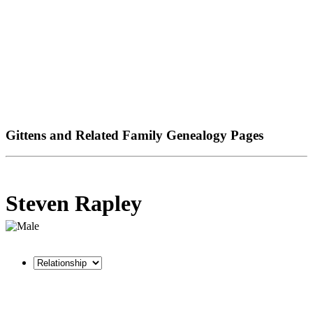
Gittens and Related Family Genealogy Pages
Steven Rapley