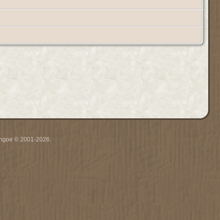
ythgoe © 2001-2026.