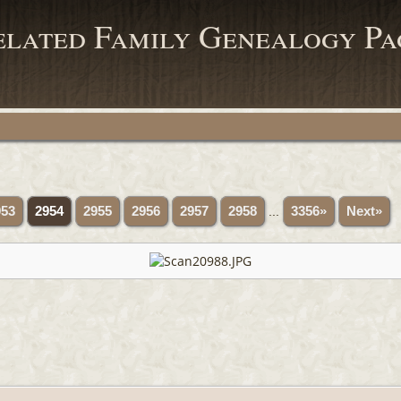
elated Family Genealogy Pa
953
2954
2955
2956
2957
2958
...
3356»
Next»