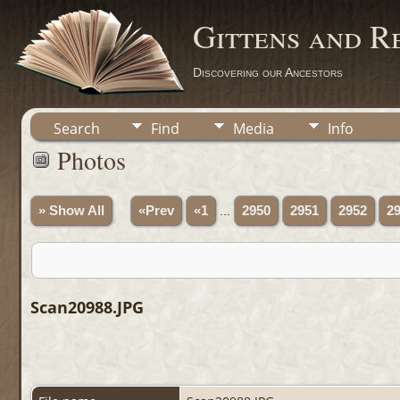
Gittens and R
Discovering our Ancestors
Search
Find
Media
Info
Photos
» Show All
«Prev
«1
...
2950
2951
2952
2
Scan20988.JPG