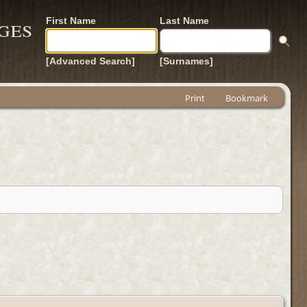
ges
First Name
Last Name
[Advanced Search]
[Surnames]
Print
Bookmark