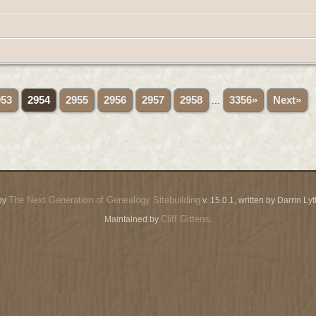
953
2954
2955
2956
2957
2958
...
3356»
Next»
The Next Generation of Genealogy Sitebuilding
by
v. 15.0.1, written by Darrin L
Cliff Gittens
Maintained by
.