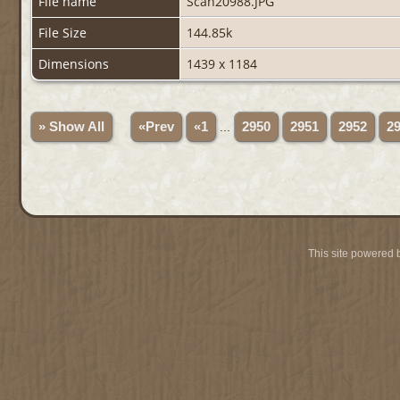
File name
Scan20988.JPG
File Size
144.85k
Dimensions
1439 x 1184
» Show All
«Prev
«1
...
2950
2951
2952
2
This site powered 