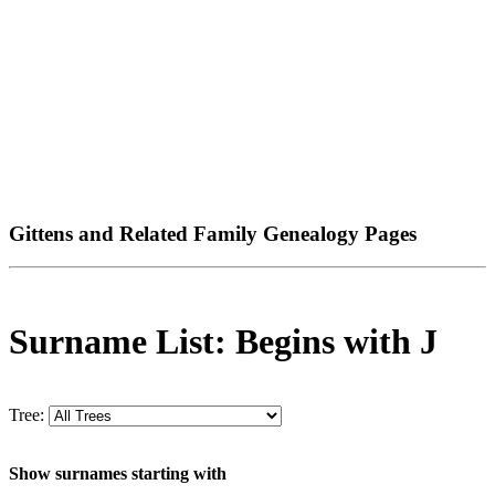
Gittens and Related Family Genealogy Pages
Surname List: Begins with J
Tree:
Show surnames starting with