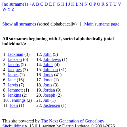
[no surname]
(
-
A
B
C
D
E
F
G
H
I
J
K
L
M
N
O
P
Q
R
S
T
U
V
W
Y
Z
Show all surnames
(sorted alphabetically) |
Main surname page
All surnames beginning with J, sorted alphabetically (total
individuals):
1.
Jackman
(3)
12.
John
(5)
2.
Jackson
(6)
13.
Johnlewis
(1)
3.
Jacobs
(5)
14.
Johns
(4)
4.
Jacques
(3)
15.
Johnson
(31)
5.
James
(1)
16.
Jones
(41)
6.
Jane
(16)
17.
Jonet
(1)
7.
Jarvis
(7)
18.
Jonis
(3)
8.
Jemmott
(1)
19.
Jordan
(9)
9.
Jenkins
(2)
20.
Joseph
(2)
10.
Jennings
(2)
21.
Jull
(1)
11.
Joan
(1)
22.
Justensen
(1)
This site powered by
The Next Generation of Genealogy
Sitebuilding
v. 15.0.1, written by Darrin Lythgoe © 2001-2026.